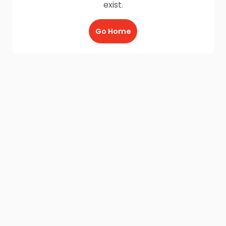
exist.
Go Home