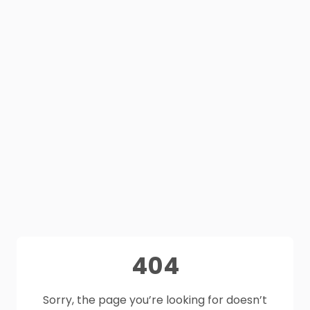
404
Sorry, the page you’re looking for doesn’t