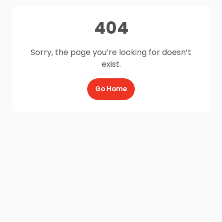
404
Sorry, the page you’re looking for doesn’t
exist.
Go Home