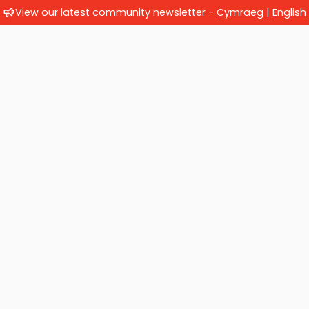
View our latest community newsletter -
Cymraeg
|
English