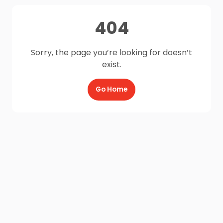
404
Sorry, the page you’re looking for doesn’t
exist.
Go Home