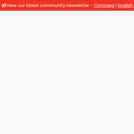
View our latest community newsletter -
Cymraeg
|
English