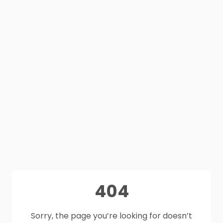
404
Sorry, the page you’re looking for doesn’t