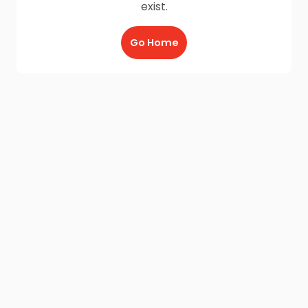
exist.
Go Home