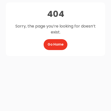
404
Sorry, the page you’re looking for doesn’t
exist.
Go Home