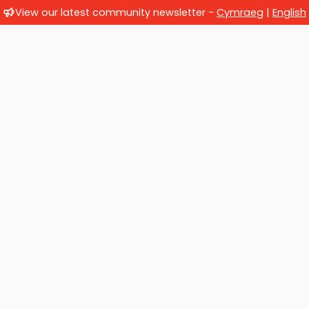
View our latest community newsletter -
Cymraeg
|
English