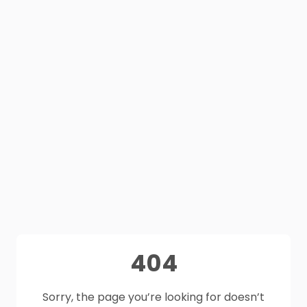
404
Sorry, the page you’re looking for doesn’t