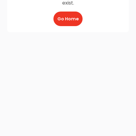
exist.
Go Home