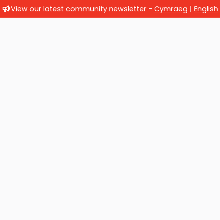
View our latest community newsletter -
Cymraeg
|
English