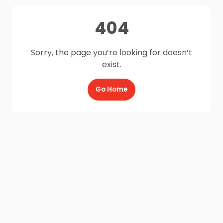
404
Sorry, the page you’re looking for doesn’t
exist.
Go Home