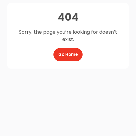
404
Sorry, the page you’re looking for doesn’t
exist.
Go Home