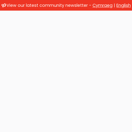
View our latest community newsletter -
Cymraeg
|
English