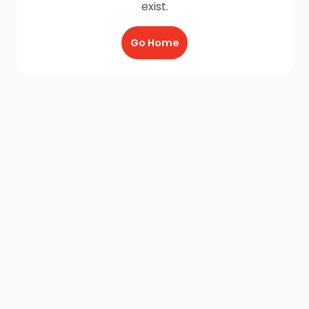
exist.
Go Home