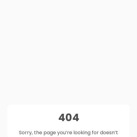
404
Sorry, the page you’re looking for doesn’t