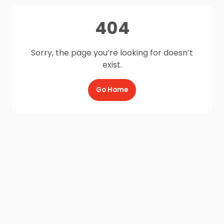
404
Sorry, the page you’re looking for doesn’t
exist.
Go Home