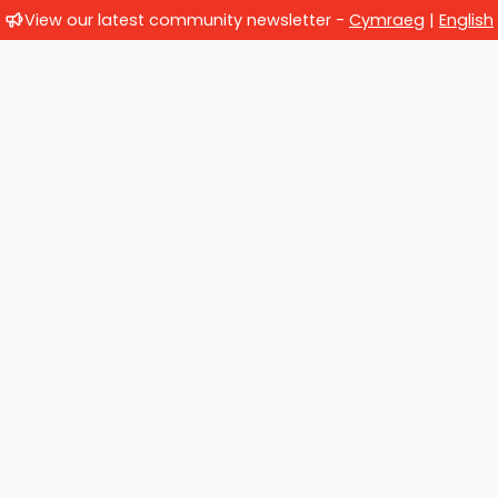
View our latest community newsletter -
Cymraeg
|
English