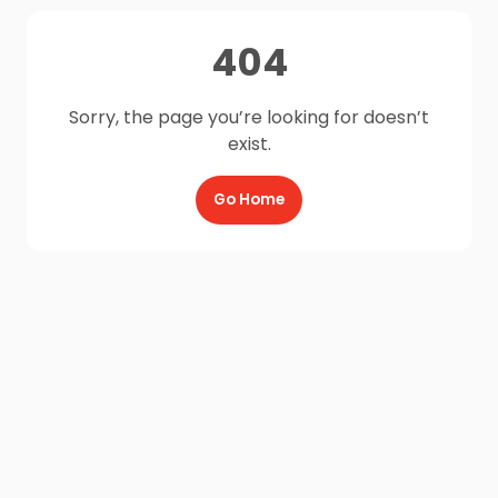
404
Sorry, the page you’re looking for doesn’t
exist.
Go Home