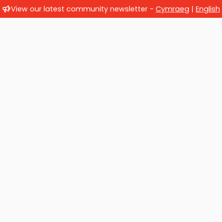
View our latest community newsletter -
Cymraeg
|
English