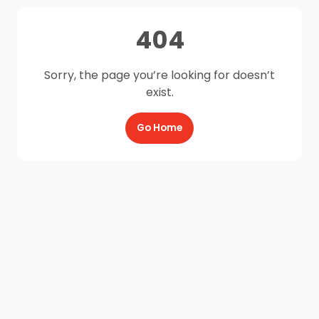
404
Sorry, the page you’re looking for doesn’t
exist.
Go Home