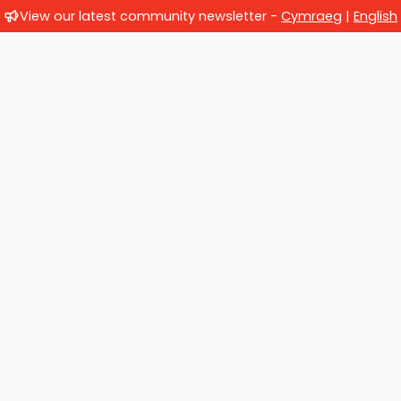
View our latest community newsletter -
Cymraeg
|
English