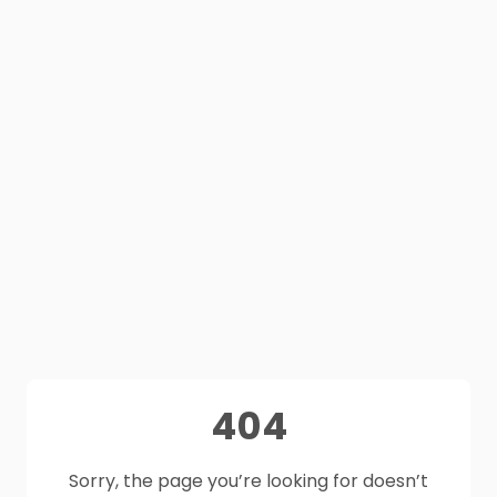
404
Sorry, the page you’re looking for doesn’t