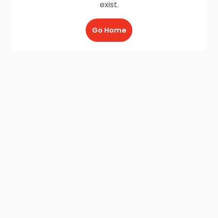
exist.
Go Home