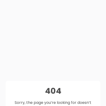
404
Sorry, the page you’re looking for doesn’t