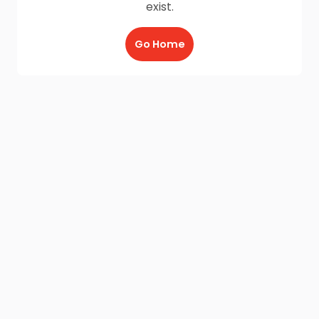
exist.
Go Home