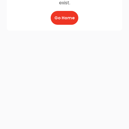
exist.
Go Home