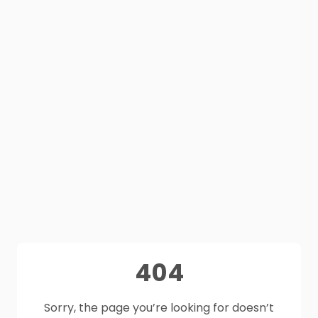
404
Sorry, the page you’re looking for doesn’t