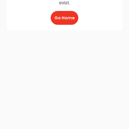
exist.
Go Home