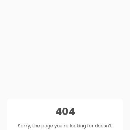
404
Sorry, the page you’re looking for doesn’t