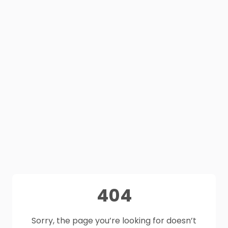
404
Sorry, the page you’re looking for doesn’t