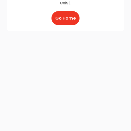
exist.
Go Home