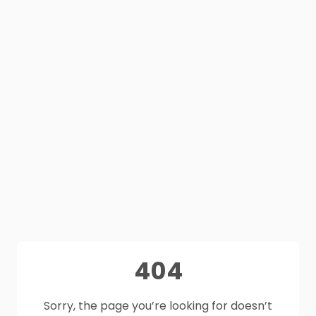
404
Sorry, the page you’re looking for doesn’t