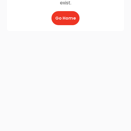
exist.
Go Home