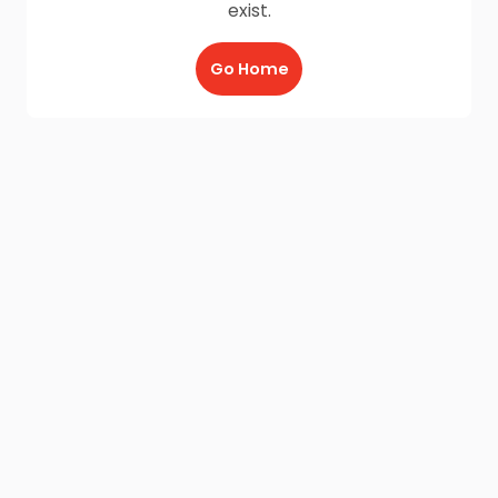
exist.
Go Home