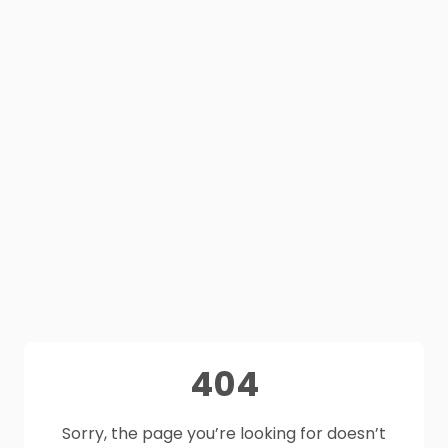
404
Sorry, the page you’re looking for doesn’t