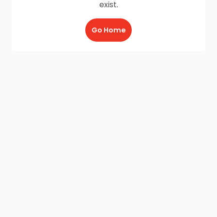
exist.
Go Home