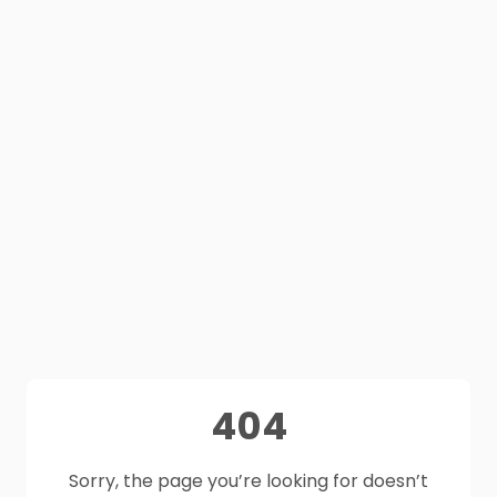
404
Sorry, the page you’re looking for doesn’t