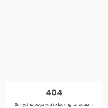
404
Sorry, the page you’re looking for doesn’t