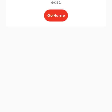
exist.
Go Home