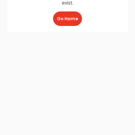
exist.
Go Home