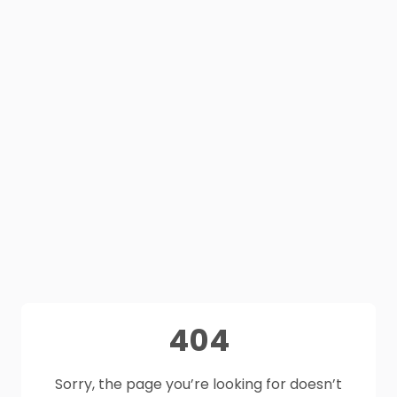
404
Sorry, the page you’re looking for doesn’t