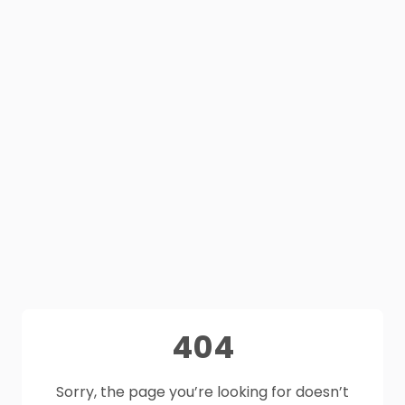
404
Sorry, the page you’re looking for doesn’t