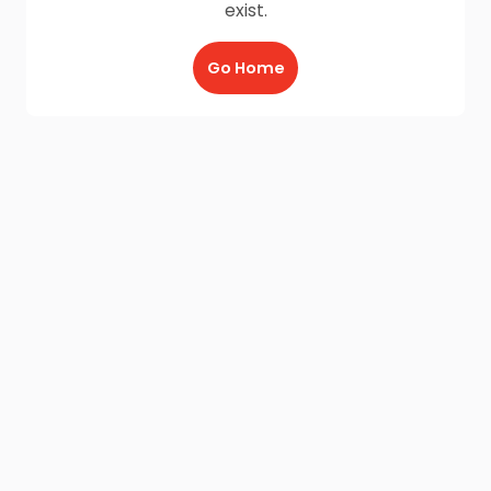
exist.
Go Home