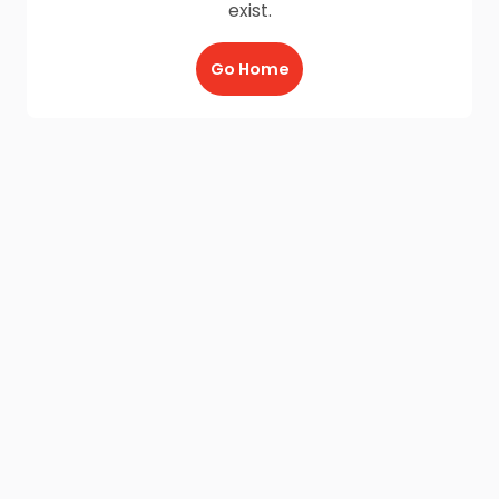
exist.
Go Home