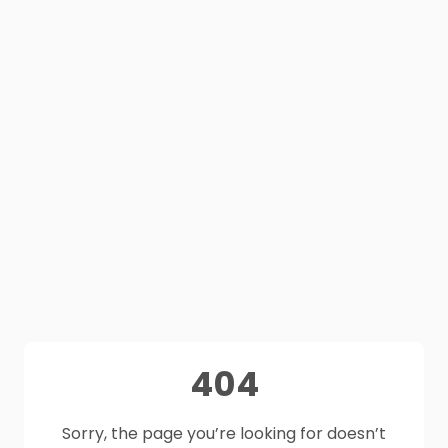
404
Sorry, the page you’re looking for doesn’t