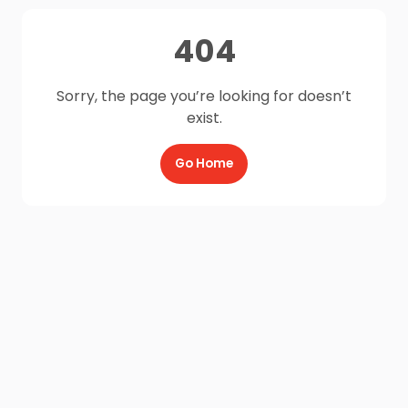
404
Sorry, the page you’re looking for doesn’t
exist.
Go Home