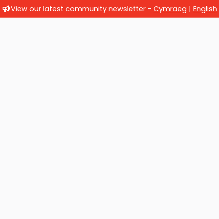
View our latest community newsletter -
Cymraeg
|
English