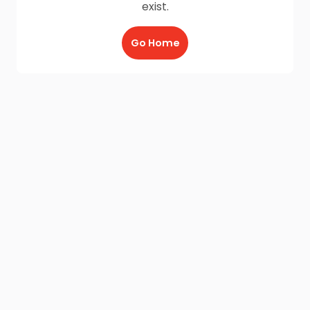
exist.
Go Home