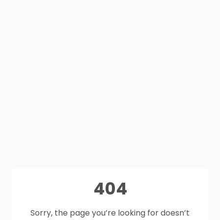
404
Sorry, the page you’re looking for doesn’t