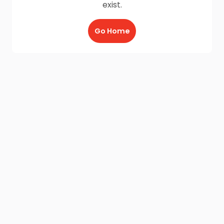
exist.
Go Home