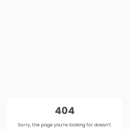
404
Sorry, the page you’re looking for doesn’t