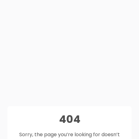
404
Sorry, the page you’re looking for doesn’t