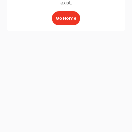
exist.
Go Home