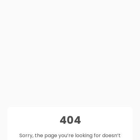
404
Sorry, the page you’re looking for doesn’t