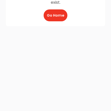
exist.
Go Home