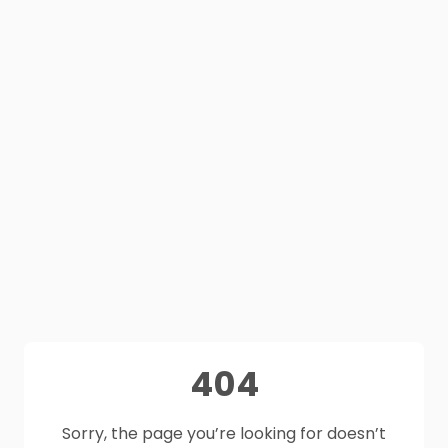
404
Sorry, the page you’re looking for doesn’t