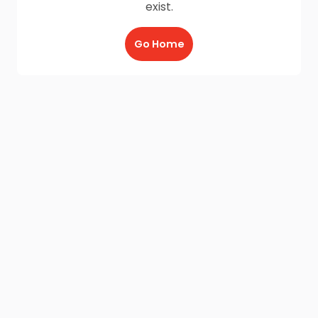
exist.
Go Home