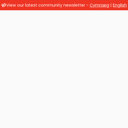
View our latest community newsletter -
Cymraeg
|
English