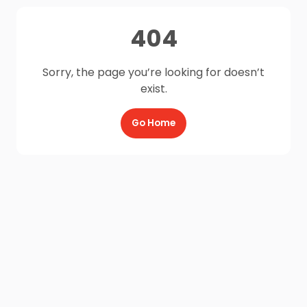
404
Sorry, the page you’re looking for doesn’t
exist.
Go Home