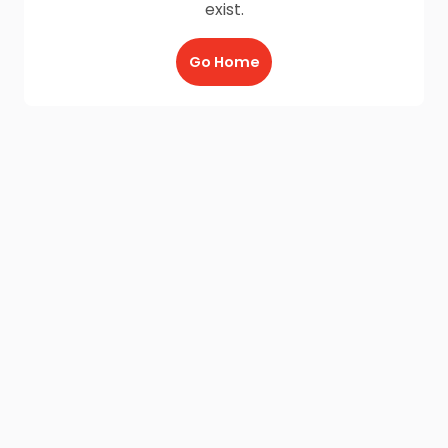
exist.
Go Home