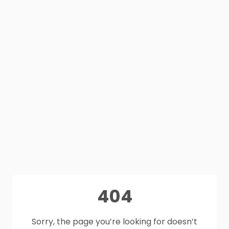
404
Sorry, the page you’re looking for doesn’t