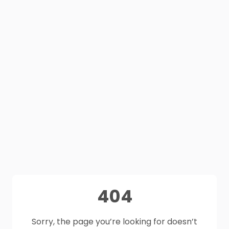
404
Sorry, the page you’re looking for doesn’t