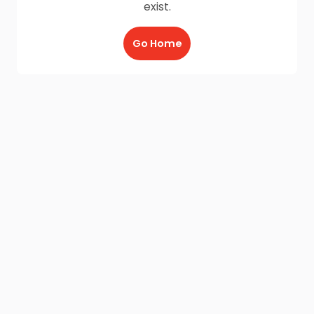
exist.
Go Home