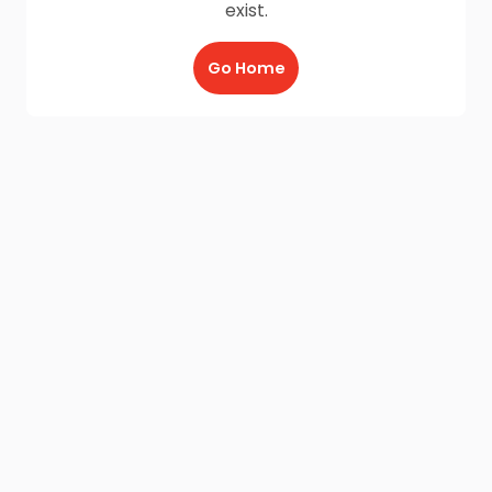
exist.
Go Home