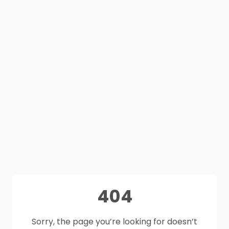
404
Sorry, the page you’re looking for doesn’t