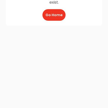
exist.
Go Home