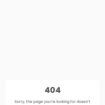
404
Sorry, the page you’re looking for doesn’t