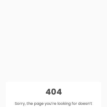
404
Sorry, the page you’re looking for doesn’t