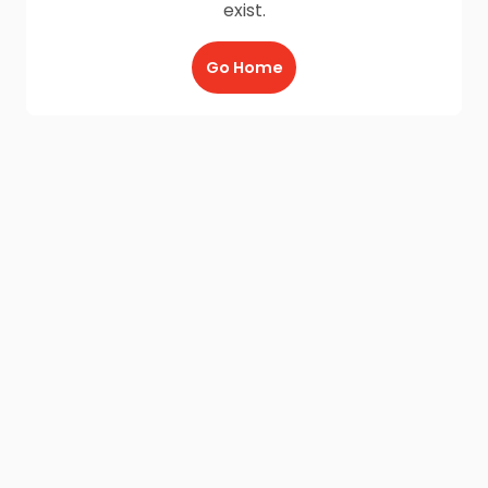
exist.
Go Home