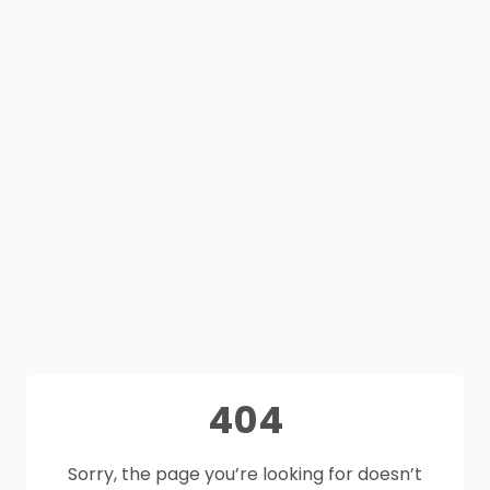
404
Sorry, the page you’re looking for doesn’t