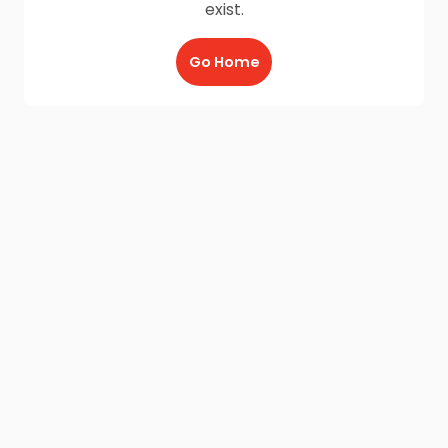
exist.
Go Home