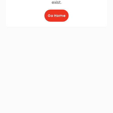
exist.
Go Home