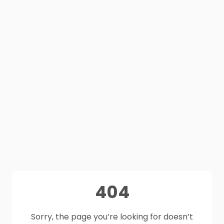
404
Sorry, the page you’re looking for doesn’t