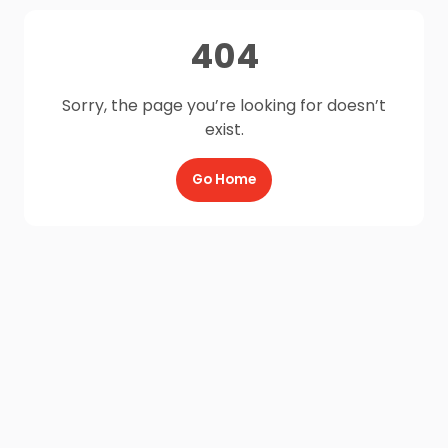
404
Sorry, the page you’re looking for doesn’t
exist.
Go Home