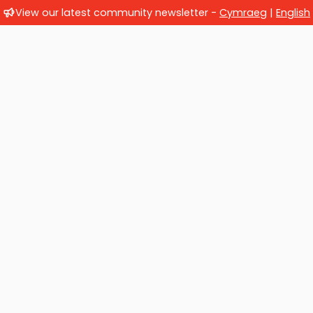
View our latest community newsletter -
Cymraeg
|
English