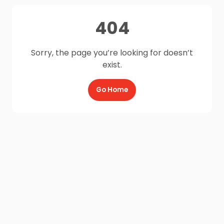
404
Sorry, the page you’re looking for doesn’t
exist.
Go Home