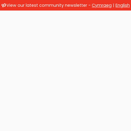
View our latest community newsletter -
Cymraeg
|
English