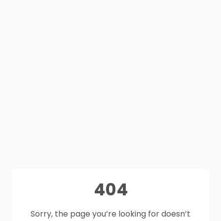
404
Sorry, the page you’re looking for doesn’t