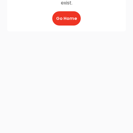
exist.
Go Home