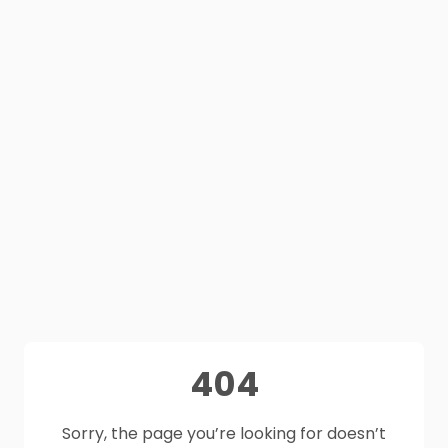
404
Sorry, the page you’re looking for doesn’t