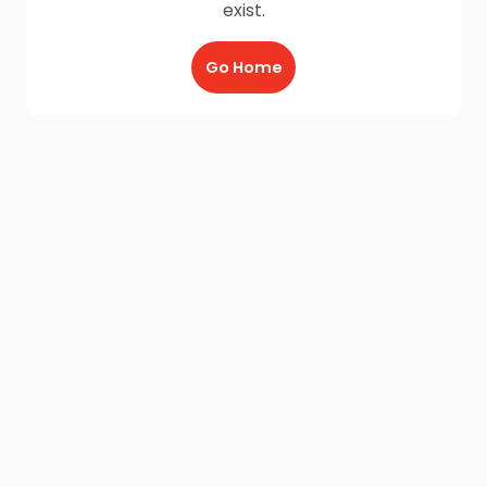
exist.
Go Home