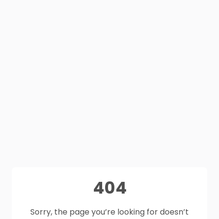
404
Sorry, the page you’re looking for doesn’t