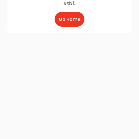
exist.
Go Home