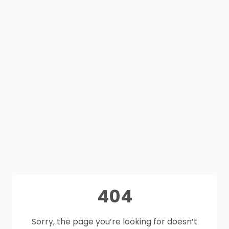
404
Sorry, the page you’re looking for doesn’t