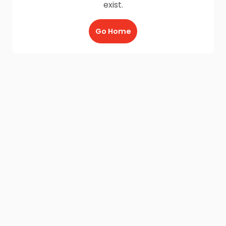
exist.
Go Home