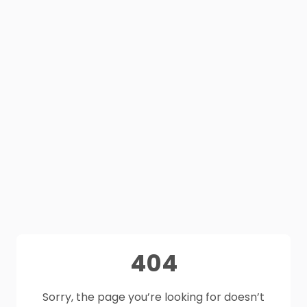
404
Sorry, the page you’re looking for doesn’t