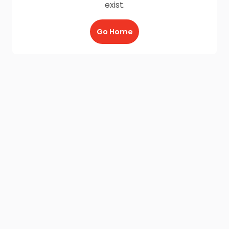
exist.
Go Home