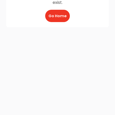
exist.
Go Home