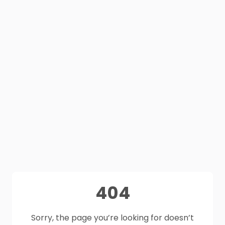
404
Sorry, the page you’re looking for doesn’t