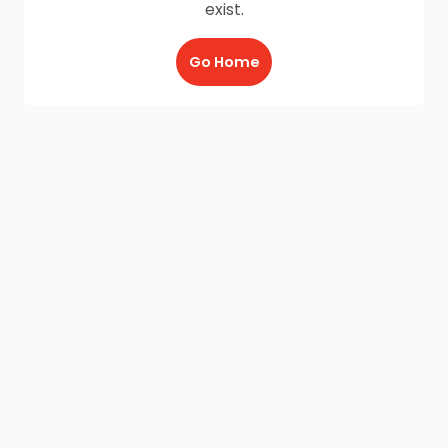
exist.
Go Home