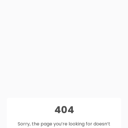
404
Sorry, the page you’re looking for doesn’t