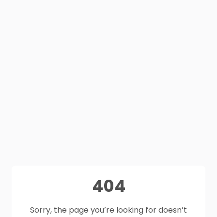
404
Sorry, the page you’re looking for doesn’t