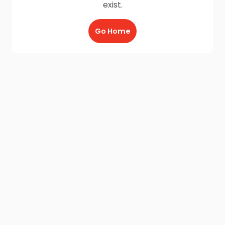
exist.
Go Home