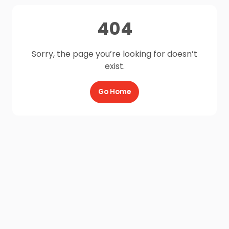
404
Sorry, the page you’re looking for doesn’t
exist.
Go Home