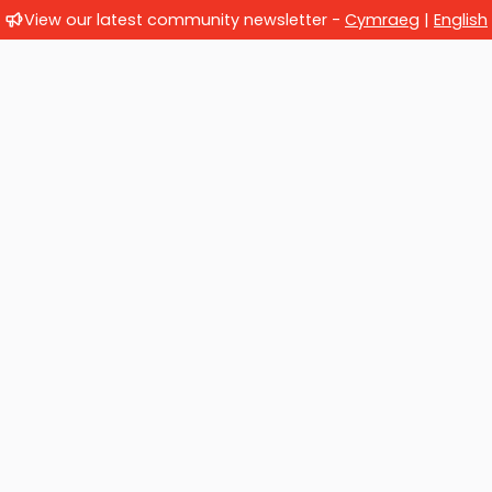
View our latest community newsletter -
Cymraeg
|
English