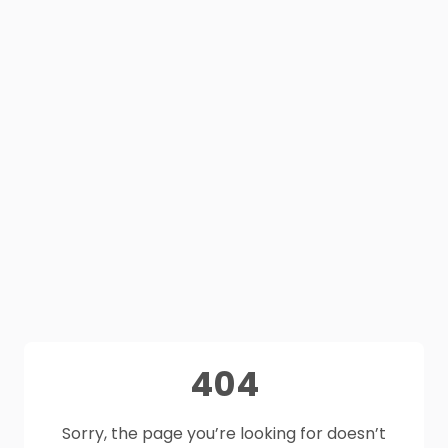
404
Sorry, the page you’re looking for doesn’t