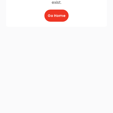
exist.
Go Home